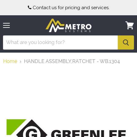
Contact us for pricing and services.
Menu
View
cart
Home
HANDLE ASSEMBLY,RATCHET - WB.1304