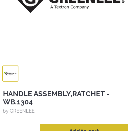
HANDLE ASSEMBLY,RATCHET -
WB.1304
by GREENLEE