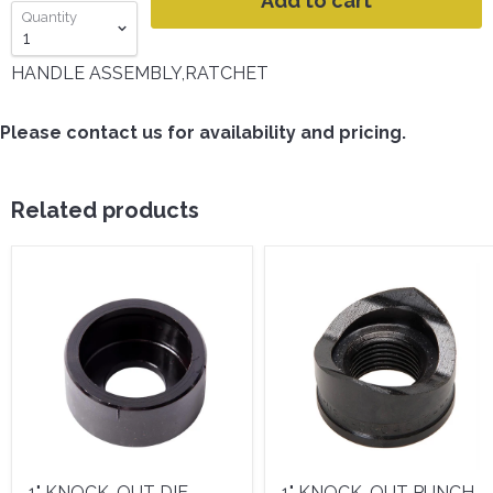
Add to cart
Quantity
HANDLE ASSEMBLY,RATCHET
Please contact us for availability and pricing.
Related products
1" KNOCK-OUT DIE -
1" KNOCK-OUT PUNCH -