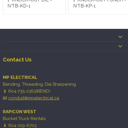
IVTB-KD-1
IVTB-KP-1
Contact Us
MP ELECTRICAL
Bending, Threading, Die Sharpening
📱 604-735-2363(BEND)
📧
conduit@mpelectrical.ca
RAPICON WEST
Bucket Truck Rentals
📱 604-219-6703