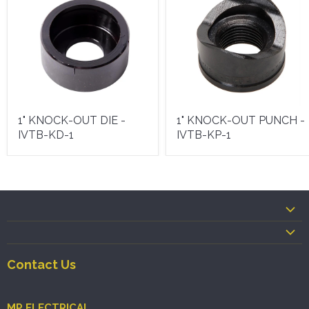
1" KNOCK-OUT DIE -
1" KNOCK-OUT PUNCH -
IVTB-KD-1
IVTB-KP-1
Contact Us
MP ELECTRICAL