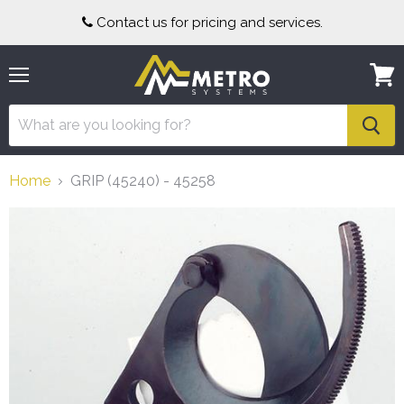
Contact us for pricing and services.
Menu
View
cart
Home
GRIP (45240) - 45258