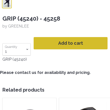
GRIP (45240) - 45258
by GREENLEE
Add to cart
Quantity
GRIP (45240)
Please contact us for availability and pricing.
Related products