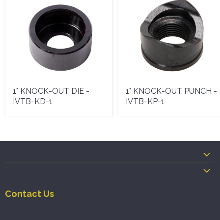
1" KNOCK-OUT DIE -
1" KNOCK-OUT PUNCH -
IVTB-KD-1
IVTB-KP-1
Contact Us