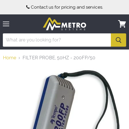
Contact us for pricing and services.
Menu
View
cart
Home
FILTER PROBE, 50HZ - 200FP/50