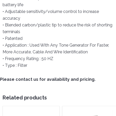
battery life
• Adjustable sensitivity/volume control to increase
accuracy
• Blended carbon/plastic tip to reduce the risk of shorting
terminals
• Patented
• Application : Used With Any Tone Generator For Faster,
More Accurate, Cable And Wire Identification
• Frequency Rating : 50 HZ
• Type : Filter
Please contact us for availability and pricing.
Related products