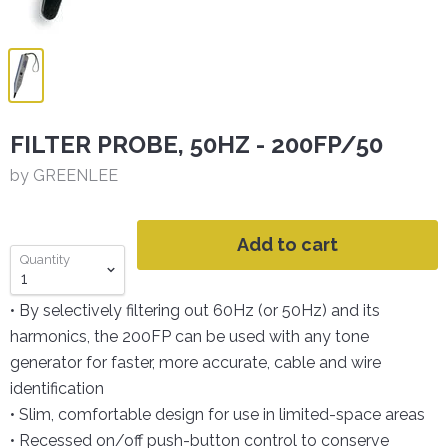
FILTER PROBE, 50HZ - 200FP/50
by GREENLEE
Add to cart
Quantity
• By selectively filtering out 60Hz (or 50Hz) and its
harmonics, the 200FP can be used with any tone
generator for faster, more accurate, cable and wire
identification
• Slim, comfortable design for use in limited-space areas
• Recessed on/off push-button control to conserve