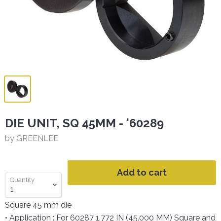
DIE UNIT, SQ 45MM - '60289
by GREENLEE
Add to cart
Quantity
Square 45 mm die
• Application : For 60287 1.772 IN (45.000 MM) Square and