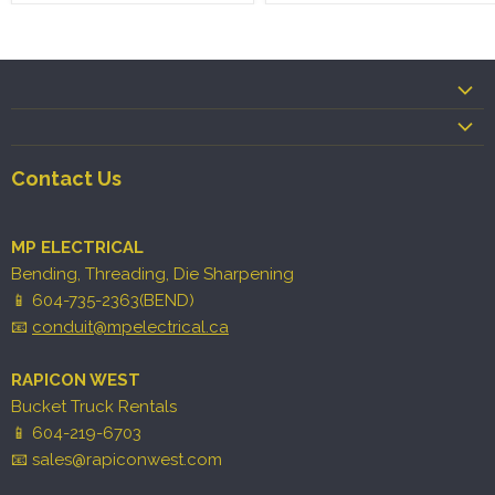
Contact Us
MP ELECTRICAL
Bending, Threading, Die Sharpening
📱 604-735-2363(BEND)
📧
conduit@mpelectrical.ca
RAPICON WEST
Bucket Truck Rentals
📱 604-219-6703
📧 sales@rapiconwest.com