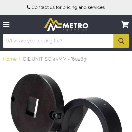
Contact us for pricing and services.
Menu
View
cart
Home
DIE UNIT, SQ 45MM - '60289