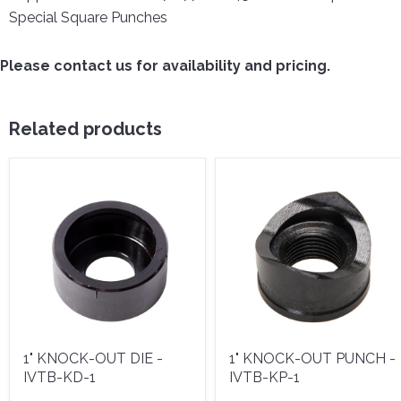
Special Square Punches
Please contact us for availability and pricing.
Related products
1" KNOCK-OUT DIE -
1" KNOCK-OUT PUNCH -
IVTB-KD-1
IVTB-KP-1