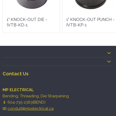
1" KNOCK-OUT DIE -
1" KNOCK-OUT PUNCH -
IVTB-KD-1
IVTB-KP-1
Contact Us
MP ELECTRICAL
Bending, Threading, Die Sharpening
📱 604-735-2363(BEND)
📧
conduit@mpelectrical.ca