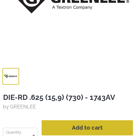
DIE-RD .625 (15,9) (730) - 1743AV
by GREENLEE
Add to cart
Quantity