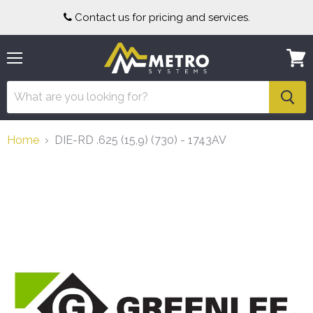
Contact us for pricing and services.
Menu
View
cart
Home
DIE-RD .625 (15,9) (730) - 1743AV