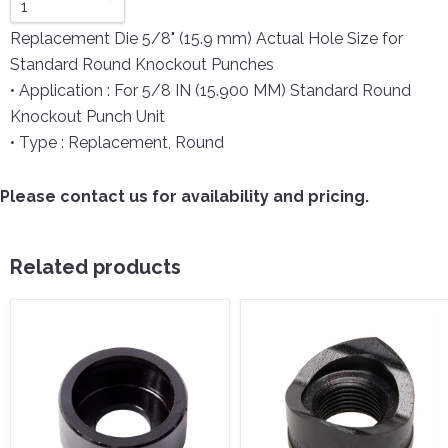
Replacement Die 5/8" (15.9 mm) Actual Hole Size for
Standard Round Knockout Punches
• Application : For 5/8 IN (15.900 MM) Standard Round
Knockout Punch Unit
• Type : Replacement, Round
Please contact us for availability and pricing.
Related products