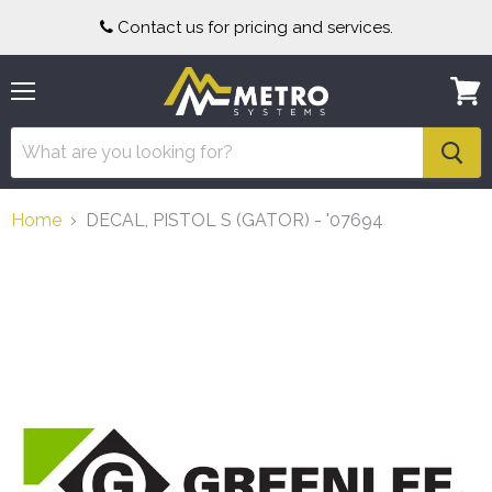
Contact us for pricing and services.
Menu
View
cart
Home
DECAL, PISTOL S (GATOR) - '07694