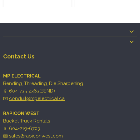
Contact Us
MP ELECTRICAL
Bending, Threading, Die Sharpening
📱 604-735-2363(BEND)
📧
conduit@mpelectrical.ca
RAPICON WEST
Bucket Truck Rentals
📱 604-219-6703
📧 sales@rapiconwest.com