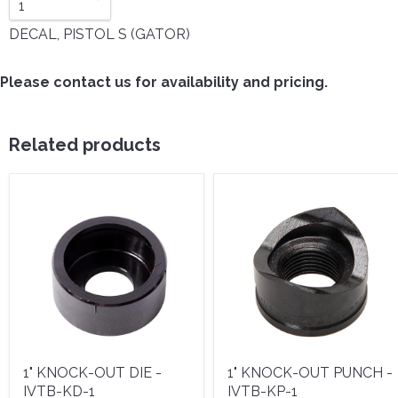
DECAL, PISTOL S (GATOR)
Please contact us for availability and pricing.
Related products
1" KNOCK-OUT DIE -
1" KNOCK-OUT PUNCH -
IVTB-KD-1
IVTB-KP-1