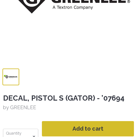
DECAL, PISTOL S (GATOR) - '07694
by GREENLEE
Add to cart
Quantity