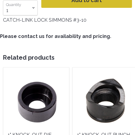
Add to cart
Quantity
CATCH-LINK LOCK SIMMONS #3-10
Please contact us for availability and pricing.
Related products
1" KNOCK-OUT DIE -
1" KNOCK-OUT PUNCH -