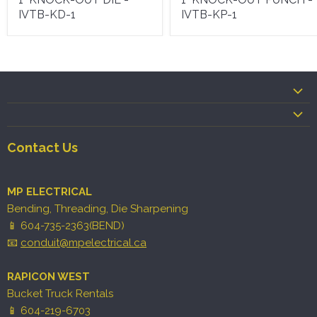
IVTB-KD-1
IVTB-KP-1
Contact Us
MP ELECTRICAL
Bending, Threading, Die Sharpening
📱 604-735-2363(BEND)
📧
conduit@mpelectrical.ca
RAPICON WEST
Bucket Truck Rentals
📱 604-219-6703