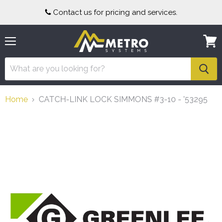
Contact us for pricing and services.
Menu
View
cart
Home
CATCH-LINK LOCK SIMMONS #3-10 - '53295