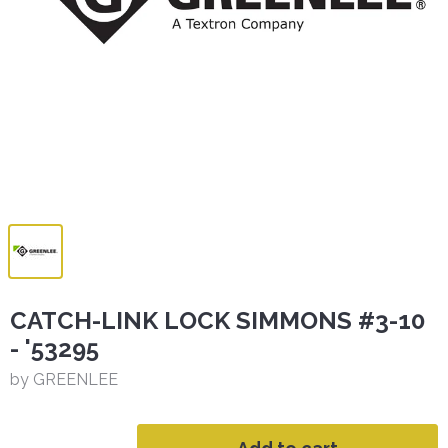
CATCH-LINK LOCK SIMMONS #3-10
- '53295
by GREENLEE