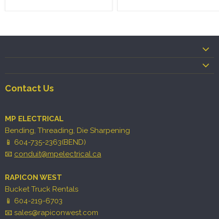
Contact Us
MP ELECTRICAL
Bending, Threading, Die Sharpening
📱 604-735-2363(BEND)
📧
conduit@mpelectrical.ca
RAPICON WEST
Bucket Truck Rentals
📱 604-219-6703
📧 sales@rapiconwest.com