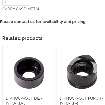
CARRY CASE-METAL
Please contact us for availability and pricing.
Related products
1" KNOCK-OUT DIE -
1" KNOCK-OUT PUNCH -
IVTB-KD-1
IVTB-KP-1