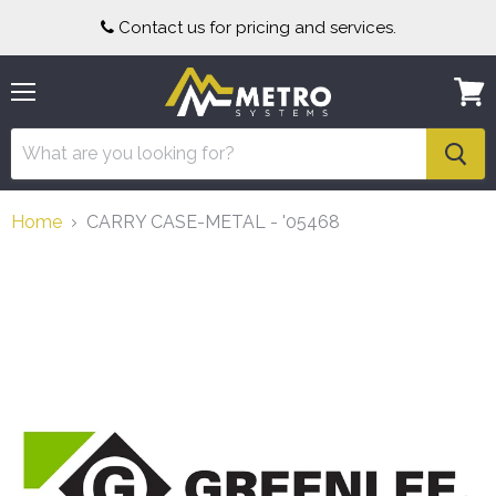
Contact us for pricing and services.
Menu
View
cart
Home
CARRY CASE-METAL - '05468