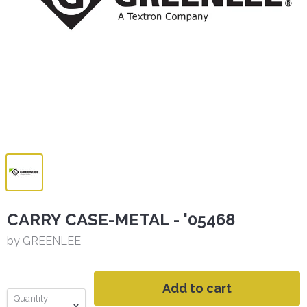
CARRY CASE-METAL - '05468
by GREENLEE
Add to cart
Quantity