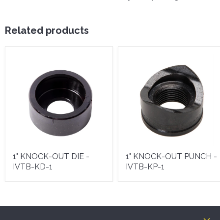
Related products
1" KNOCK-OUT DIE -
1" KNOCK-OUT PUNCH -
IVTB-KD-1
IVTB-KP-1