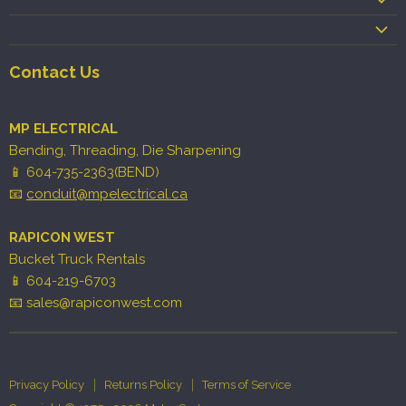
Contact Us
MP ELECTRICAL
Bending, Threading, Die Sharpening
📱 604-735-2363(BEND)
📧
conduit@mpelectrical.ca
RAPICON WEST
Bucket Truck Rentals
📱 604-219-6703
📧 sales@rapiconwest.com
Privacy Policy
Returns Policy
Terms of Service