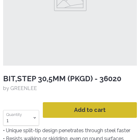
BIT,STEP 30,5MM (PKGD) - 36020
by GREENLEE
Add to cart
Quantity
• Unique split-tip design penetrates through steel faster
• Resists walking or skidding, even on round surfaces