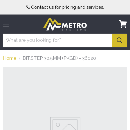
Contact us for pricing and services.
Menu
View
cart
Home
BIT,STEP 30,5MM (PKGD) - 36020