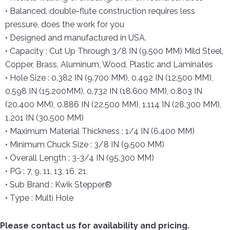
• Balanced, double-flute construction requires less
pressure, does the work for you
• Designed and manufactured in USA.
• Capacity : Cut Up Through 3/8 IN (9.500 MM) Mild Steel,
Copper, Brass, Aluminum, Wood, Plastic and Laminates
• Hole Size : 0.382 IN (9.700 MM), 0.492 IN (12.500 MM),
0.598 IN (15.200MM), 0.732 IN (18.600 MM), 0.803 IN
(20.400 MM), 0.886 IN (22.500 MM), 1.114 IN (28.300 MM),
1.201 IN (30.500 MM)
• Maximum Material Thickness : 1/4 IN (6.400 MM)
• Minimum Chuck Size : 3/8 IN (9.500 MM)
• Overall Length : 3-3/4 IN (95.300 MM)
• PG : 7, 9, 11, 13, 16, 21
• Sub Brand : Kwik Stepper®
• Type : Multi Hole
Please contact us for availability and pricing.