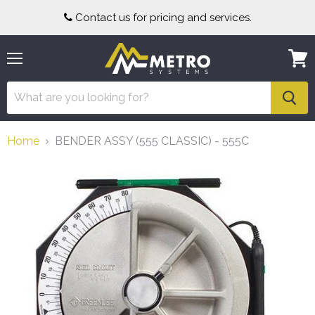
Contact us for pricing and services.
Menu
View
cart
Home
BENDER ASSY (555 CLASSIC) - 555C