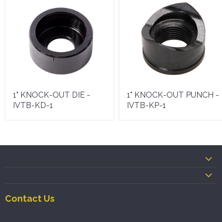
1" KNOCK-OUT DIE -
1" KNOCK-OUT PUNCH -
IVTB-KD-1
IVTB-KP-1
Contact Us