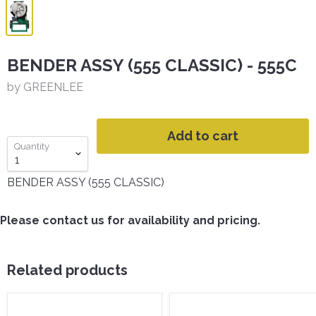
BENDER ASSY (555 CLASSIC) - 555C
by GREENLEE
Add to cart
Quantity
BENDER ASSY (555 CLASSIC)
Please contact us for availability and pricing.
Related products